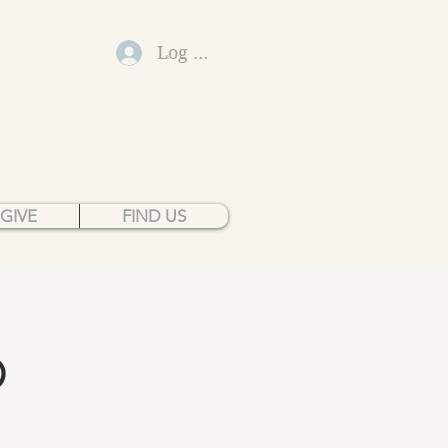
Log In
GIVE
FIND US
p