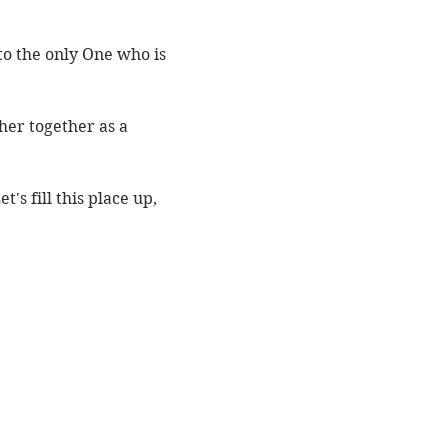
o the only One who is 
er together as a 
s fill this place up, 