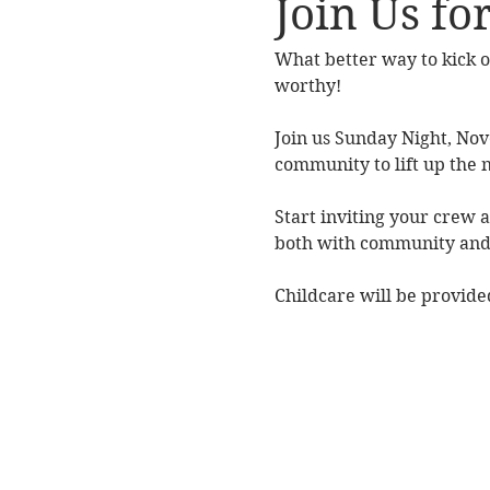
Join Us fo
What better way to kick o
worthy! 
Join us Sunday Night, No
community to lift up the
Start inviting your crew a
both with community and 
Childcare will be provided