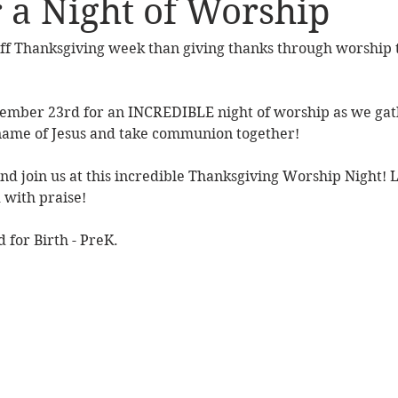
r a Night of Worship 
ff Thanksgiving week than giving thanks through worship t
vember 23rd for an INCREDIBLE night of worship as we gath
 name of Jesus and take communion together!
nd join us at this incredible Thanksgiving Worship Night! Let'
with praise! 
 for Birth - PreK. 