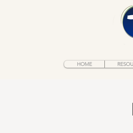
HOME
RESO