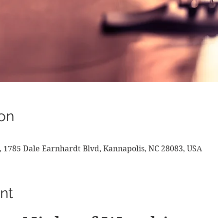
on
, 1785 Dale Earnhardt Blvd, Kannapolis, NC 28083, USA
nt