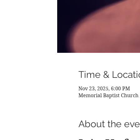
Time & Locati
Nov 23, 2025, 6:00 PM
Memorial Baptist Church 
About the eve