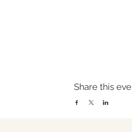
Share this eve