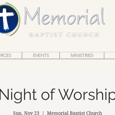
BAPTIST CHURCH
URCES
EVENTS
MINISTRIES
Night of Worshi
Sun, Nov 23
  |  
Memorial Baptist Church