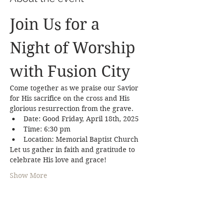
Join Us for a 
Night of Worship 
with Fusion City
Come together as we praise our Savior 
for His sacrifice on the cross and His 
glorious resurrection from the grave.
Date: Good Friday, April 18th, 2025
Time: 6:30 pm 
Location: Memorial Baptist Church
Let us gather in faith and gratitude to 
celebrate His love and grace!
Show More