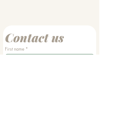
Contact us
First name
*
Last name
Email
*
Phone
Write a message