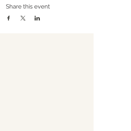
Share this event