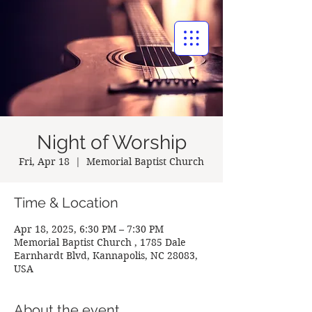
BAPTIST CHURCH
Night of Worship
Fri, Apr 18
  |  
Memorial Baptist Church
Time & Location
Apr 18, 2025, 6:30 PM – 7:30 PM
Memorial Baptist Church , 1785 Dale
Earnhardt Blvd, Kannapolis, NC 28083,
USA
About the event