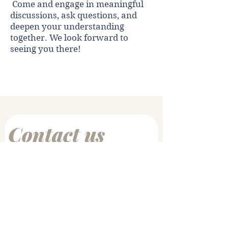
Come and engage in meaningful
discussions, ask questions, and
deepen your understanding
together. We look forward to
seeing you there!
Register Here
Contact us
First name
*
Last name
Email
*