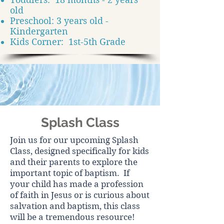
old
Preschool: 3 years old -
Kindergarten
Kids Corner: 1st-5th Grade
Splash Class
Join us for our upcoming Splash
Class, designed specifically for kids
and their parents to explore the
important topic of baptism. If
your child has made a profession
of faith in Jesus or is curious about
salvation and baptism, this class
will be a tremendous resource!