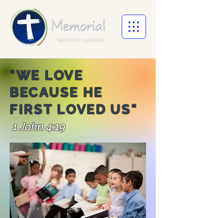
BAPTIST CHURCH
"WE LOVE
BECAUSE HE
FIRST LOVED US
"
1 John 4:19