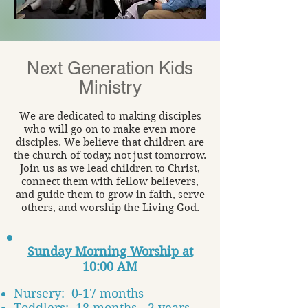
Next Generation
Kids
Ministry
We are dedicated to making disciples
who will go on to make even more
disciples. We believe that children are
the church of today, not just tomorrow.
Join us as we lead children to Christ,
connect them with fellow believers,
and guide them to grow in faith, serve
others, and worship the Living God.
Sunday Morning Worship at
10:00 AM
Nursery: 0-17 months
Toddlers: 18 months - 2 years