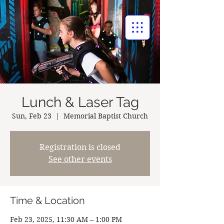
BAPTIST CHURCH
Lunch & Laser Tag
Sun, Feb 23
  |  
Memorial Baptist Church
Registration is closed
See other events
Time & Location
Feb 23, 2025, 11:30 AM – 1:00 PM