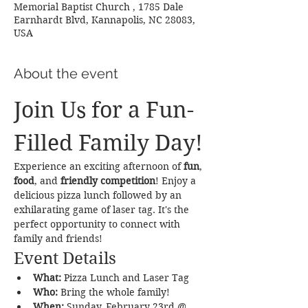
Memorial Baptist Church , 1785 Dale
Earnhardt Blvd, Kannapolis, NC 28083,
USA
About the event
Join Us for a Fun-
Filled Family Day!
Experience an exciting afternoon of 
fun
, 
food
, and 
friendly competition
! Enjoy a 
delicious pizza lunch followed by an 
exhilarating game of laser tag. It's the 
perfect opportunity to connect with 
family and friends!
Event Details
What:
 Pizza Lunch and Laser Tag
Who:
 Bring the whole family!
When:
 Sunday, February 23rd @ 