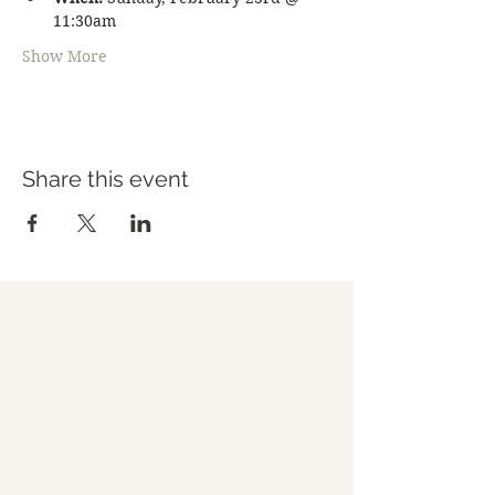
11:30am
Show More
Share this event