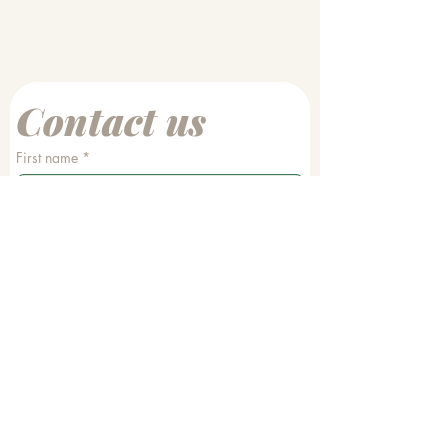
Contact us
First name
*
Last name
Email
*
Phone
Write a message