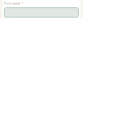
First name
*
Last name
Email
*
Phone
Write a message
Submit