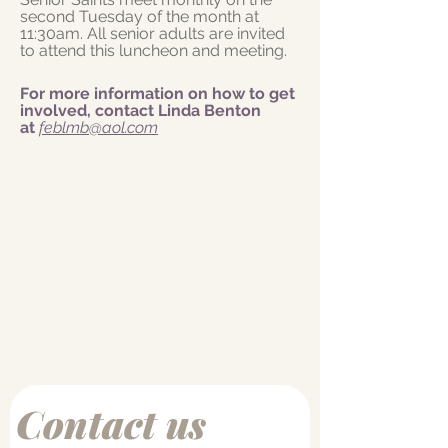
second Tuesday of the month at
11:30am. All senior adults are invited
to attend this luncheon and meeting.
For more information on how to get
involved, contact Linda Benton
at
feblmb@aol.com
Contact us