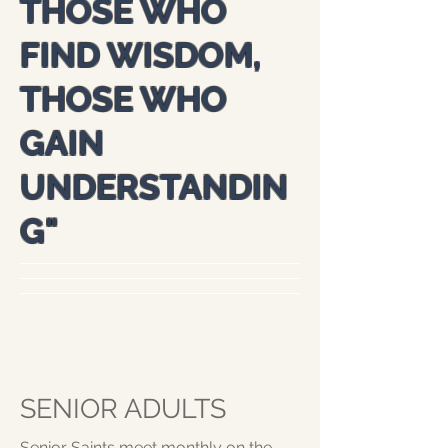
THOSE WHO
FIND WISDOM,
THOSE WHO
GAIN
UNDERSTANDIN
G
"
SENIOR ADULTS
Senior Saints meet monthly on the