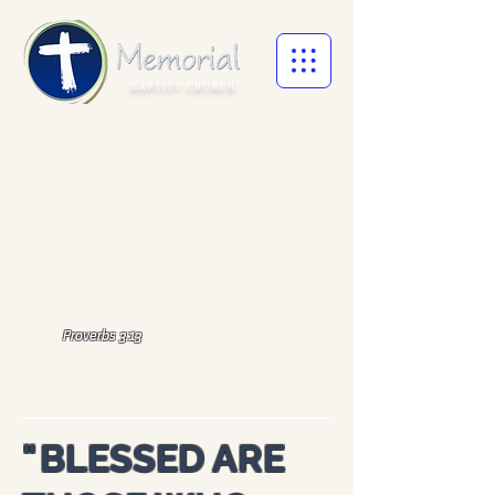
BAPTIST CHURCH
Proverbs 3:13
"
BLESSED ARE