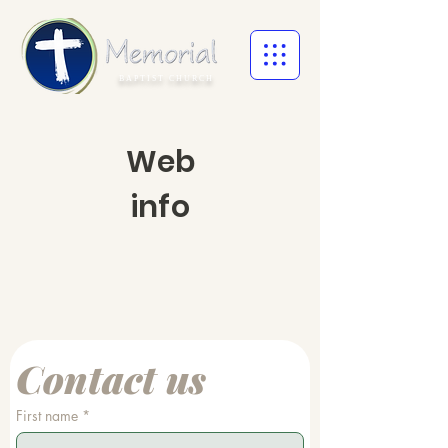
BAPTIST CHURCH
Web
info
Contact us
First name
*