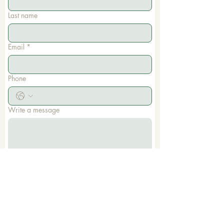
Last name
Email
*
Phone
Write a message
Submit
Memorial Baptist Church
1785 Dale Earnhardt Blvd